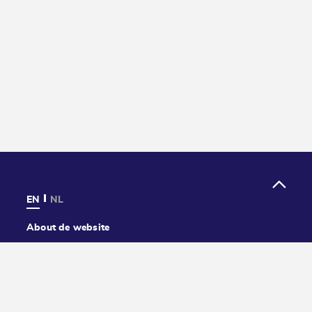
EN
NL
About de website
Privacy
Cookies
Accessibility