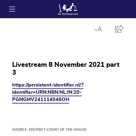
Livestream 8 November 2021 part
3
https://persistent-identifier.nl/?
identifier=URN:NBN:NL:IN:20-
PGMGMV241114046OH
SOURCE: DISTRICT COURT OF THE HAGUE